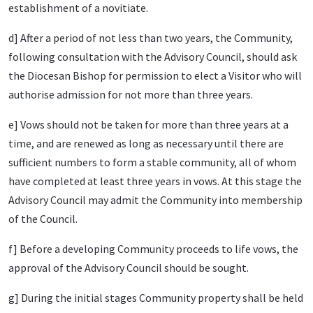
establishment of a novitiate.
d] After a period of not less than two years, the Community,
following consultation with the Advisory Council, should ask
the Diocesan Bishop for permission to elect a Visitor who will
authorise admission for not more than three years.
e] Vows should not be taken for more than three years at a
time, and are renewed as long as necessary until there are
sufficient numbers to form a stable community, all of whom
have completed at least three years in vows. At this stage the
Advisory Council may admit the Community into membership
of the Council.
f] Before a developing Community proceeds to life vows, the
approval of the Advisory Council should be sought.
g] During the initial stages Community property shall be held