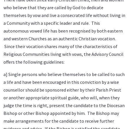
who believe that they are called by God to dedicate
themselves by vow and live a consecrated life without living in
a Community with a specific leader and rule. This
autonomous vowed life has been recognised by both eastern
and western Churches as an authentic Christian vocation.
Since their vocation shares many of the characteristics of
Religious Communities living with vows, the Advisory Council
offers the following guidelines:
a] Single persons who believe themselves to be called to such
a life and have been encouraged in this conviction by a wise
counsellor should be sponsored either by their Parish Priest
or another appropriate spiritual guide, who will, when they
judge the time is right, present the candidate to the Diocesan
Bishop or other Bishop appointed by him. The Bishop may
make arrangements for the candidate to receive further
guidance and advice. If the Bishop is satisfied the candidate