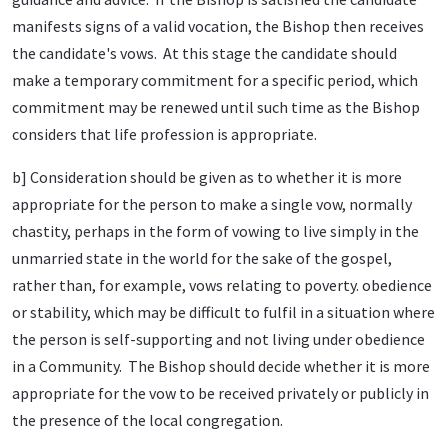
manifests signs of a valid vocation, the Bishop then receives
the candidate's vows. At this stage the candidate should
make a temporary commitment for a specific period, which
commitment may be renewed until such time as the Bishop
considers that life profession is appropriate.
b] Consideration should be given as to whether it is more
appropriate for the person to make a single vow, normally
chastity, perhaps in the form of vowing to live simply in the
unmarried state in the world for the sake of the gospel,
rather than, for example, vows relating to poverty. obedience
or stability, which may be difficult to fulfil in a situation where
the person is self-supporting and not living under obedience
in a Community. The Bishop should decide whether it is more
appropriate for the vow to be received privately or publicly in
the presence of the local congregation.