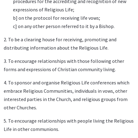
procedures for the accrediting and recognition of new
expressions of Religious Life;
b] on the protocol for receiving life vows;
c] on any other person referred to it by a Bishop.
2. To be a clearing house for receiving, promoting and
distributing information about the Religious Life.
3. To encourage relationships with those following other
forms and expressions of Christian community living.
4. To sponsor and organise Religious Life conferences which
embrace Religious Communities, individuals in vows, other
interested parties in the Church, and religious groups from
other Churches.
5. To encourage relationships with people living the Religious
Life in other communions.