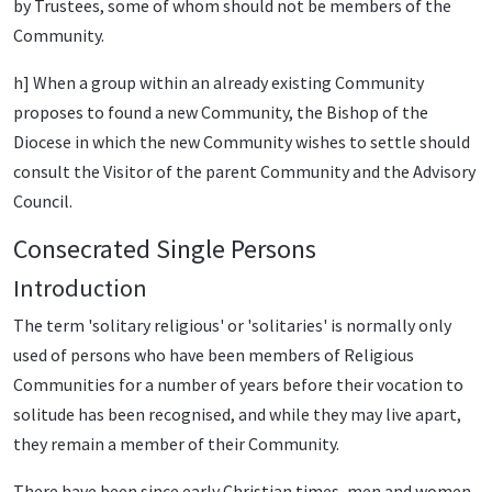
by Trustees, some of whom should not be members of the
Community.
h] When a group within an already existing Community
proposes to found a new Community, the Bishop of the
Diocese in which the new Community wishes to settle should
consult the Visitor of the parent Community and the Advisory
Council.
Consecrated Single Persons
Introduction
The term 'solitary religious' or 'solitaries' is normally only
used of persons who have been members of Religious
Communities for a number of years before their vocation to
solitude has been recognised, and while they may live apart,
they remain a member of their Community.
There have been since early Christian times, men and women