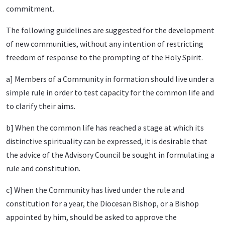
commitment.
The following guidelines are suggested for the development
of new communities, without any intention of restricting
freedom of response to the prompting of the Holy Spirit.
a] Members of a Community in formation should live under a
simple rule in order to test capacity for the common life and
to clarify their aims.
b] When the common life has reached a stage at which its
distinctive spirituality can be expressed, it is desirable that
the advice of the Advisory Council be sought in formulating a
rule and constitution.
c] When the Community has lived under the rule and
constitution for a year, the Diocesan Bishop, or a Bishop
appointed by him, should be asked to approve the