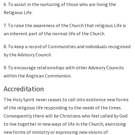
6. To assist in the nurturing of those who are living the
Religious Life.
7. To raise the awareness of the Church that religious Life is
an inherent part of the normal life of the Church.
8. To keep a record of Communities and individuals recognised
by the Advisory Council.
9. To encourage relationships with other Advisory Councils
within the Anglican Communion.
Accreditation
The Holy Spirit never ceases to call into existence new forms
of the religious life responding to the needs of the times.
Consequently there will be Christians who feel called by God
to live together in new ways of life in the Church, exercising
new forms of ministry or expressing new visions of