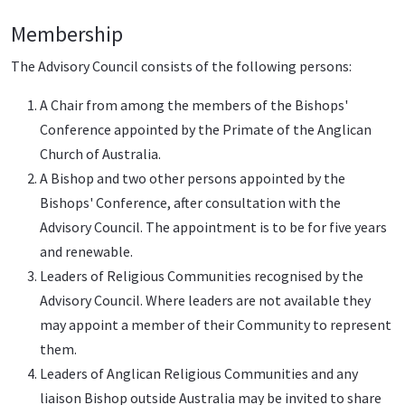
Membership
The Advisory Council consists of the following persons:
A Chair from among the members of the Bishops'
Conference appointed by the Primate of the Anglican
Church of Australia.
A Bishop and two other persons appointed by the
Bishops' Conference, after consultation with the
Advisory Council. The appointment is to be for five years
and renewable.
Leaders of Religious Communities recognised by the
Advisory Council. Where leaders are not available they
may appoint a member of their Community to represent
them.
Leaders of Anglican Religious Communities and any
liaison Bishop outside Australia may be invited to share