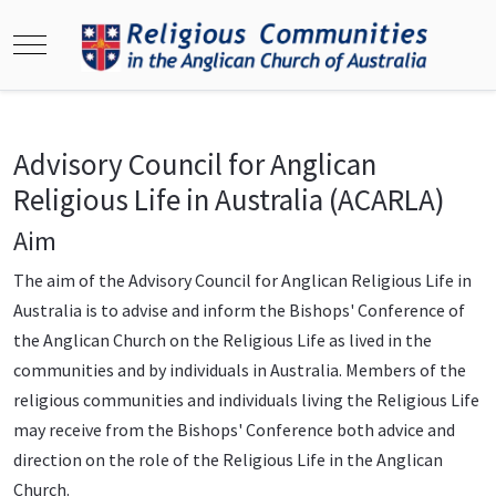
Mobile Menu Toggle
Advisory Council for Anglican
Religious Life in Australia (ACARLA)
Aim
The aim of the Advisory Council for Anglican Religious Life in
Australia is to advise and inform the Bishops' Conference of
the Anglican Church on the Religious Life as lived in the
communities and by individuals in Australia. Members of the
religious communities and individuals living the Religious Life
may receive from the Bishops' Conference both advice and
direction on the role of the Religious Life in the Anglican
Church.