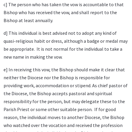
c] The person who has taken the vow is accountable to that
Bishop who has received the vow, and shall report to the
Bishop at least annually.
d] This individual is best advised not to adopt any kind of
quasi-religious habit or dress, although a badge or medal may
be appropriate. It is not normal for the individual to take a
new name in making the vow.
e] In receiving this vow, the Bishop should make it clear that
neither the Diocese nor the Bishop is responsible for
providing work, accommodation or stipend. As chief pastor of
the Diocese, the Bishop accepts pastoral and spiritual
responsibility for the person, but may delegate these to the
Parish Priest or some other suitable person. If for good
reason, the individual moves to another Diocese, the Bishop
who watched over the vocation and received the profession