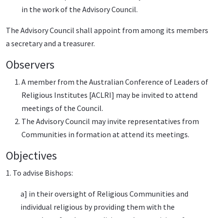
in the work of the Advisory Council.
The Advisory Council shall appoint from among its members
a secretary and a treasurer.
Observers
A member from the Australian Conference of Leaders of
Religious Institutes [ACLRI] may be invited to attend
meetings of the Council.
The Advisory Council may invite representatives from
Communities in formation at attend its meetings.
Objectives
1. To advise Bishops:
a] in their oversight of Religious Communities and
individual religious by providing them with the